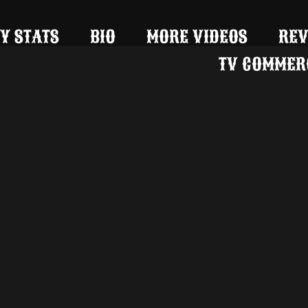
Y STATS
BIO
MORE VIDEOS
REV
TV COMMER