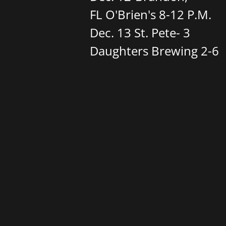
FL O'Brien's 8-12 P.M.
​Dec. 13 St. Pete- 3
Daughters Brewing 2-6