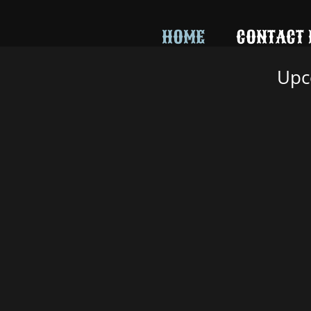
242735512736094
HOME
CONTACT 
Upc