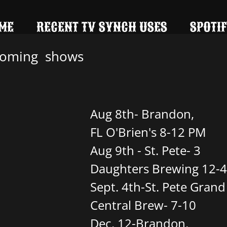
ME
RECENT TV SYNCH USES
SPOTIF
oming shows
Aug 8th- Brandon,
FL O'Brien's 8-12 PM
Aug 9th - St. Pete- 3
Daughters Brewing 12-4
Sept. 4th-St. Pete Grand
Central Brew- 7-10
Dec. 12-Brandon,